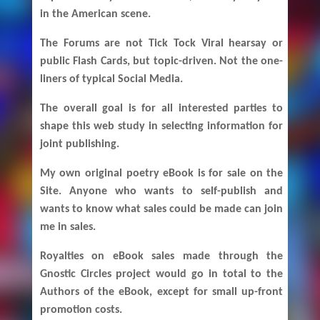
in the American scene.
The Forums are not Tick Tock Viral hearsay or
public Flash Cards, but topic-driven. Not the one-
liners of typical Social Media.
The overall goal is for all interested parties to
shape this web study in selecting information for
joint publishing.
My own original poetry eBook is for sale on the
Site. Anyone who wants to self-publish and
wants to know what sales could be made can join
me in sales.
Royalties on eBook sales made through the
Gnostic Circles project would go in total to the
Authors of the eBook, except for small up-front
promotion costs.