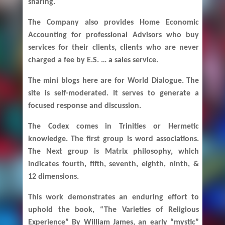
sharing.
The Company also provides Home Economic
Accounting for professional Advisors who buy
services for their clients, clients who are never
charged a fee by E.S. … a sales service.
The mini blogs here are for World Dialogue. The
site is self-moderated. It serves to generate a
focused response and discussion.
The Codex comes in Trinities or Hermetic
knowledge. The first group is word associations.
The Next group is Matrix philosophy, which
indicates fourth, fifth, seventh, eighth, ninth, &
12 dimensions.
This work demonstrates an enduring effort to
uphold the book, “The Varieties of Religious
Experience” By William James, an early “mystic”