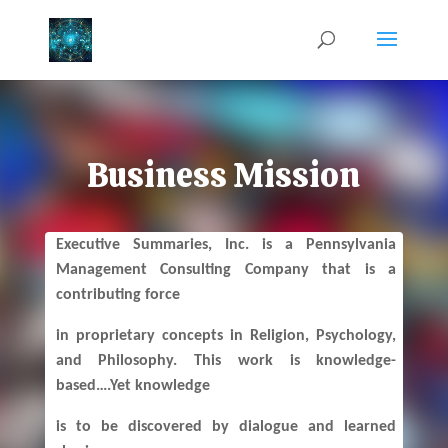
Business Mission
Executive Summaries, Inc. is a Pennsylvania
Management Consulting Company that is a
contributing force
in proprietary concepts in Religion, Psychology,
and Philosophy. This work is knowledge-
based….Yet knowledge
is to be discovered by dialogue and learned