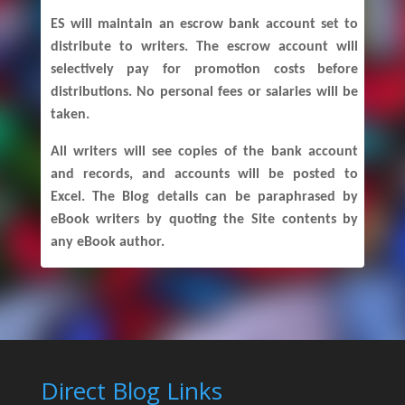
ES will maintain an escrow bank account set to
distribute to writers. The escrow account will
selectively pay for promotion costs before
distributions. No personal fees or salaries will be
taken.
All writers will see copies of the bank account
and records, and accounts will be posted to
Excel. The Blog details can be paraphrased by
eBook writers by quoting the Site contents by
any eBook author.
Direct Blog Links