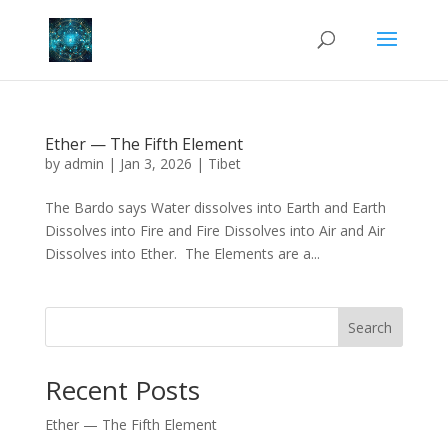
Ether — The Fifth Element
by
admin
|
Jan 3, 2026
|
Tibet
The Bardo says Water dissolves into Earth and Earth
Dissolves into Fire and Fire Dissolves into Air and Air
Dissolves into Ether. The Elements are a...
Search
Recent Posts
Ether — The Fifth Element