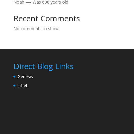
Noah —- Was 600 years old
Recent Comments
No comments to show.
Direct Blog Links
Genesis
Tibet