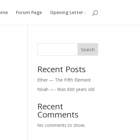
ome
Forum Page
Opening Letter :
Search
Recent Posts
Ether — The Fifth Element
Noah —- Was 600 years old
Recent
Comments
No comments to show.