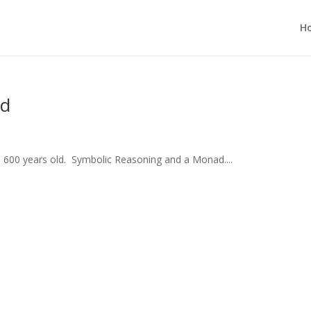
H
ld
600 years old. Symbolic Reasoning and a Monad....