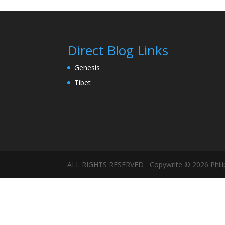
Direct Blog Links
Genesis
Tibet
ALL RIGHTS RESERVED Copywrite © 2026 Philip