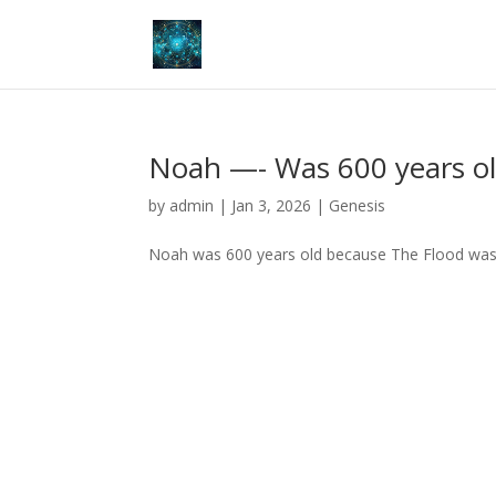
Noah —- Was 600 years o
by
admin
|
Jan 3, 2026
|
Genesis
Noah was 600 years old because The Flood was 