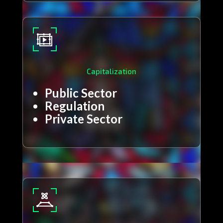
Capitalization
Public Sector
Regulation
Private Sector