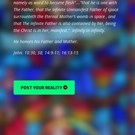
namely as word to become flesh”….”that he is one with
The Father, that the Infinite Unmanifest Father of space
surrounteth the Eternal Mother’s womb in space , and
that The Infinite Father is also contained by her, being
the Christ is in her, manifest.” Infinity in infinity.
He honors his Father and Mother.
John: 10:30, 38; 14:9-11; 16:13-15
POST YOUR REALITY