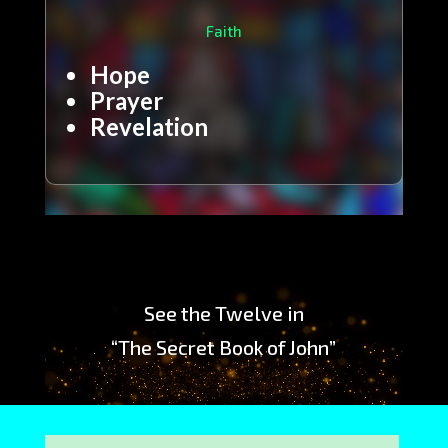
Faith
Hope
Prayer
Revelation
Video
Player
See the Twelve in
“The Secret Book of John”