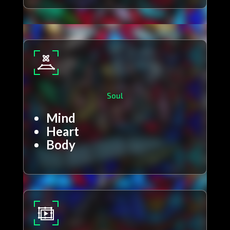
Soul
Mind
Heart
Body