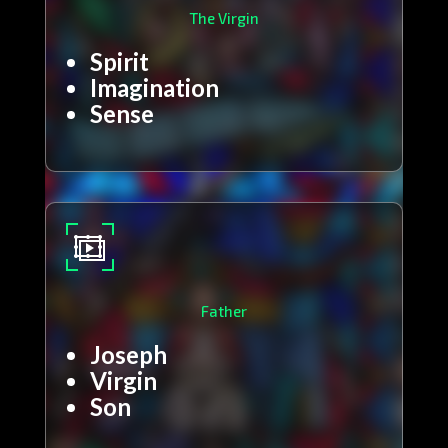
The Virgin
Spirit
Imagination
Sense
Father
Joseph
Virgin
Son