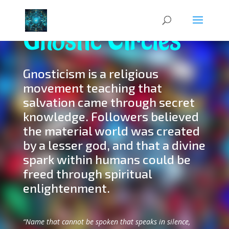
Gnostic Circles
Gnosticism is a religious
movement teaching that
salvation came through secret
knowledge. Followers believed
the material world was created
by a lesser god, and that a divine
spark within humans could be
freed through spiritual
enlightenment.
“Name that cannot be spoken that speaks in silence,