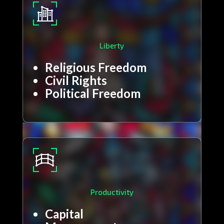
Liberty
Religious Freedom
Civil Rights
Political Freedom
Productivity
Capital