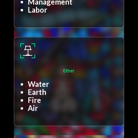
Management
Labor
Ether
Water
Earth
Fire
Air