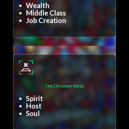
Wealth
Middle Class
Job Creation
The Christian Mass
Spirit
Host
Soul