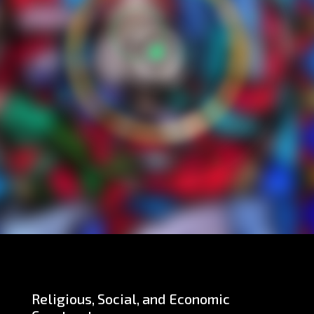
Religious, Social, and Economic