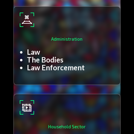
Administration
Law
The Bodies
Law Enforcement
Household Sector