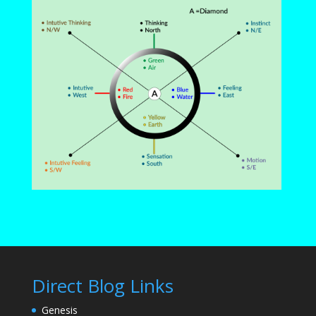
Direct Blog Links
Genesis