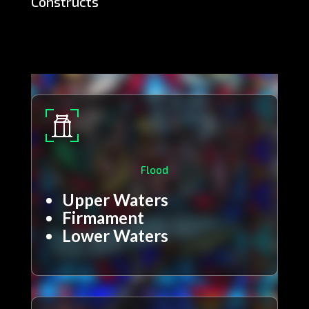
Constructs
Flood
Upper Waters
Firmament
Lower Waters